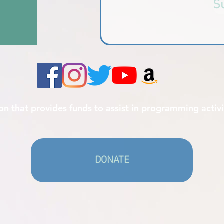
S
ion that provides funds to assist in programming activi
DONATE