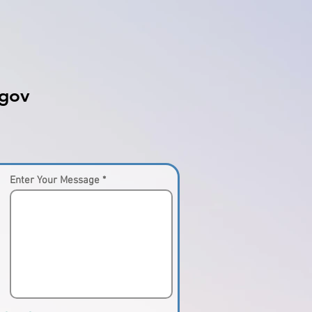
gov
Enter Your Message