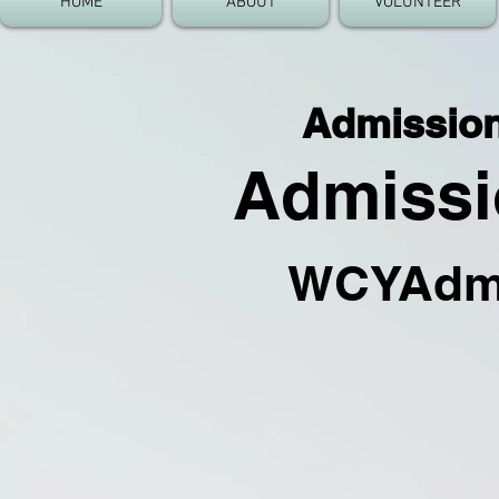
HOME
ABOUT
VOLUNTEER
Admission 
Admissio
WC
YA
dm