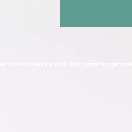
er Services Council is a 501(c)(3) nonprofit organizat