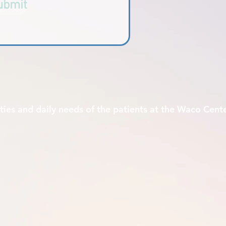
ubmit
ties and daily needs of the patients at the Waco Cente