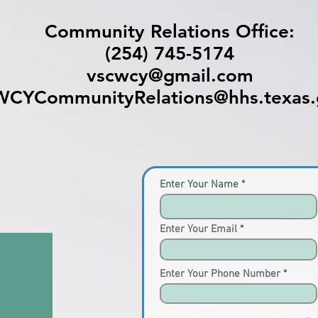
Community Relations Office:
(254) 745-5174
vscwcy@gmail.com
WCYCommunityRelations@hhs.texas.
Enter Your Name
Enter Your Email
Enter Your Phone Number