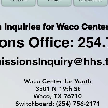
the CeNTER
DONATE
FUNDRAISERS
Inquiries for Waco Center
ns Office: 254.
issionsInquiry@hhs.
Waco Center for Youth
3501 N 19th St
Waco, TX 76710
Switchboard: (254) 756-2171