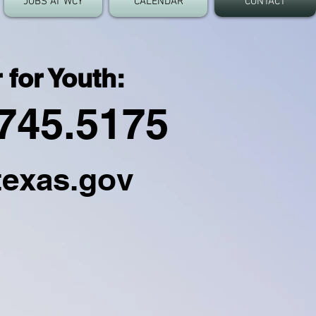
JOBS AT WCY
CALENDAR
CONTACT
 for Youth:
745.5175
texas.gov