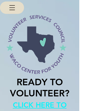
READY TO
VOLUNTEER?
CLICK HERE TO