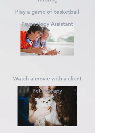
Play a game of basketball
Psychology Assistant
Watch a movie with a client
P
et Therapy