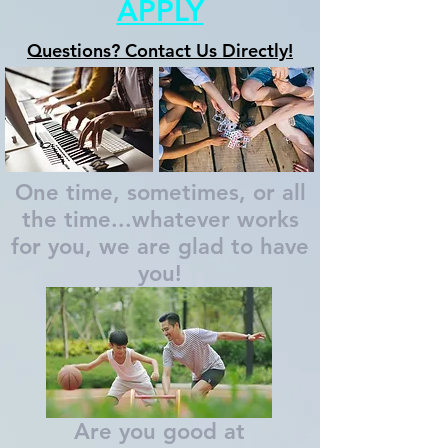
APPLY
Questions? Contact Us Directly!
One time, sometimes, or all
the time...whatever works
for you, we are glad to have
you!
Are you good at