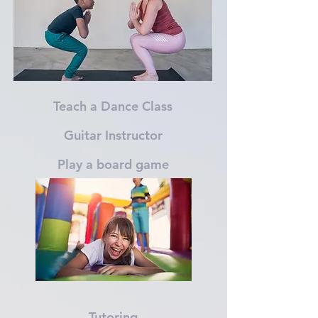
Teach a Dance Class
Guitar Instructor
Play a board game
Tutoring