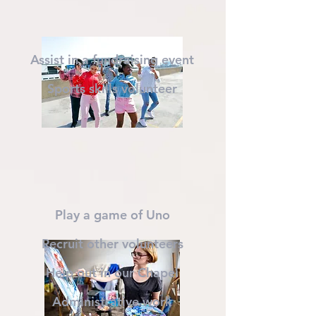
Assist in a fundraising event
Sports skills volunteer
Play a game of Uno
Recruit other volunteers
Help out in our Chapel
Administrative work