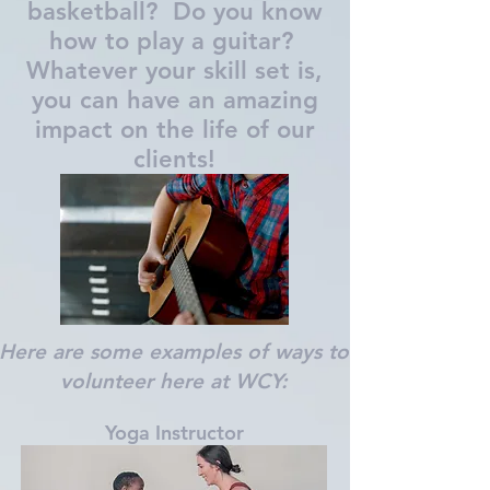
basketball? Do you know
how to play a guitar?
Whatever your skill set is,
you can have an amazing
impact on the life of our
clients!
Here are some examples of ways to
volunteer here at WCY:
Yoga Instructor