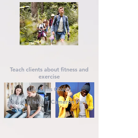
Teach clients about fitness and
exercise
Life Skills Coach
Go on a hike in Cameron Park