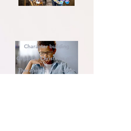
Character building
Organize Christmas gifts
Therapeutic Recreation